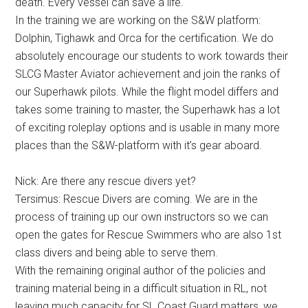
death. Every vessel can save a life.
In the training we are working on the S&W platform:
Dolphin, Tighawk and Orca for the certification. We do
absolutely encourage our students to work towards their
SLCG Master Aviator achievement and join the ranks of
our Superhawk pilots. While the flight model differs and
takes some training to master, the Superhawk has a lot
of exciting roleplay options and is usable in many more
places than the S&W-platform with it’s gear aboard.
Nick: Are there any rescue divers yet?
Tersimus: Rescue Divers are coming. We are in the
process of training up our own instructors so we can
open the gates for Rescue Swimmers who are also 1st
class divers and being able to serve them.
With the remaining original author of the policies and
training material being in a difficult situation in RL, not
leaving much capacity for SL Coast Guard matters, we