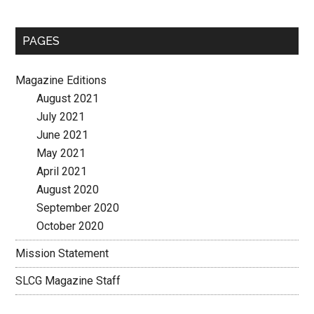
site
...
PAGES
Magazine Editions
August 2021
July 2021
June 2021
May 2021
April 2021
August 2020
September 2020
October 2020
Mission Statement
SLCG Magazine Staff