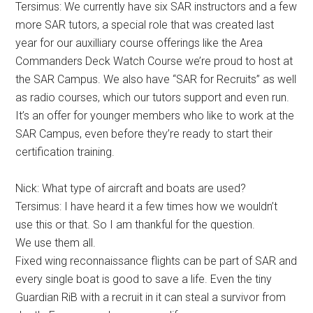
Tersimus: We currently have six SAR instructors and a few
more SAR tutors, a special role that was created last
year for our auxilliary course offerings like the Area
Commanders Deck Watch Course we’re proud to host at
the SAR Campus. We also have “SAR for Recruits” as well
as radio courses, which our tutors support and even run.
It’s an offer for younger members who like to work at the
SAR Campus, even before they’re ready to start their
certification training.
Nick: What type of aircraft and boats are used?
Tersimus: I have heard it a few times how we wouldn’t
use this or that. So I am thankful for the question.
We use them all.
Fixed wing reconnaissance flights can be part of SAR and
every single boat is good to save a life. Even the tiny
Guardian RiB with a recruit in it can steal a survivor from