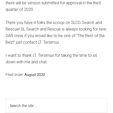
there will be version submitted for approval in the third
quarter of 2020.
There you have it folks the scoop on SLCG Search and
Rescue! SL Search and Rescue is always looking for new
SAR crew, if you would like to be one of “The Best of the
Best” just contact LT. Tersimus
I want to thank LT. Tersimus for taking the time to sit
down with me and chat.
Filed Under:
August 2020
Primary
Search
the
Sidebar