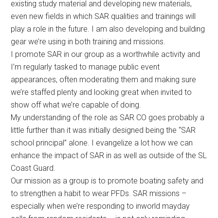
existing study material and developing new materials,
even new fields in which SAR qualities and trainings will
play a role in the future. I am also developing and building
gear we’re using in both training and missions.
I promote SAR in our group as a worthwhile activity and
I’m regularly tasked to manage public event
appearances, often moderating them and making sure
we’re staffed plenty and looking great when invited to
show off what we’re capable of doing.
My understanding of the role as SAR CO goes probably a
little further than it was initially designed being the “SAR
school principal” alone. I evangelize a lot how we can
enhance the impact of SAR in as well as outside of the SL
Coast Guard.
Our mission as a group is to promote boating safety and
to strengthen a habit to wear PFDs. SAR missions –
especially when we’re responding to inworld mayday