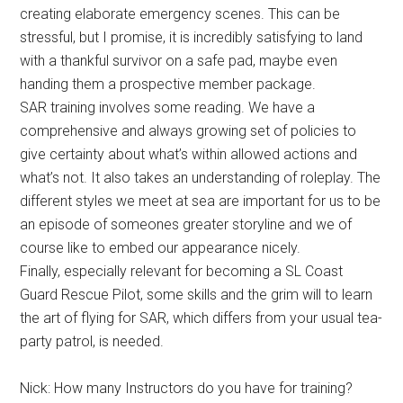
creating elaborate emergency scenes. This can be
stressful, but I promise, it is incredibly satisfying to land
with a thankful survivor on a safe pad, maybe even
handing them a prospective member package.
SAR training involves some reading. We have a
comprehensive and always growing set of policies to
give certainty about what’s within allowed actions and
what’s not. It also takes an understanding of roleplay. The
different styles we meet at sea are important for us to be
an episode of someones greater storyline and we of
course like to embed our appearance nicely.
Finally, especially relevant for becoming a SL Coast
Guard Rescue Pilot, some skills and the grim will to learn
the art of flying for SAR, which differs from your usual tea-
party patrol, is needed.
Nick: How many Instructors do you have for training?