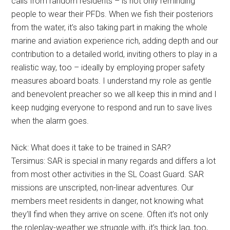
calls from random residents – is not only reminding
people to wear their PFDs. When we fish their posteriors
from the water, it’s also taking part in making the whole
marine and aviation experience rich, adding depth and our
contribution to a detailed world, inviting others to play in a
realistic way, too – ideally by employing proper safety
measures aboard boats. I understand my role as gentle
and benevolent preacher so we all keep this in mind and I
keep nudging everyone to respond and run to save lives
when the alarm goes.
Nick: What does it take to be trained in SAR?
Tersimus: SAR is special in many regards and differs a lot
from most other activities in the SL Coast Guard. SAR
missions are unscripted, non-linear adventures. Our
members meet residents in danger, not knowing what
they’ll find when they arrive on scene. Often it’s not only
the roleplay-weather we struggle with, it’s thick lag, too,