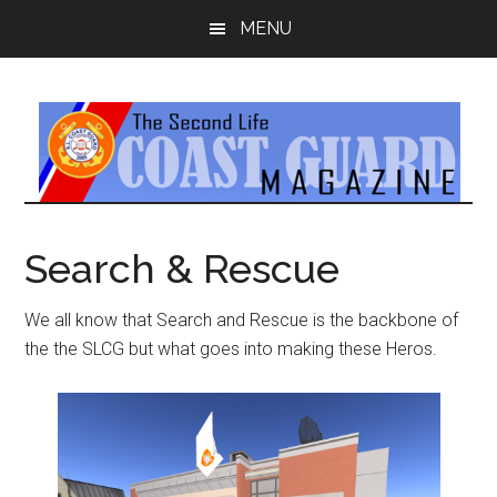
Skip
Skip
MENU
to
to
main
primary
content
sidebar
Search & Rescue
We all know that Search and Rescue is the backbone of
the the SLCG but what goes into making these Heros.