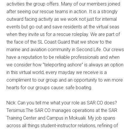
activities the group offers. Many of our members joined
after seeing our rescue teams in action. It is a strongly
outward facing activity as we work not just for internal
events but go out and save residents at the virtual seas
when they invite us for a rescue roleplay. We are part of
the face of the SL Coast Guard that we show to the
marine and aviation community in Second Life. Our crews
have a reputation to be reliable professionals and when
we consider how “teleporting ashore” is always an option
in this virtual world, every mayday we receive is a
compliment to our group and an opportunity to win more
hearts for our groups cause: safe boating.
Nick: Can you tell me what your role as SAR CO does?
Tersimus:The SAR CO manages operations at the SAR
Training Center and Campus in Mokualii. My job spans
across all things student-instructor relations, refining of