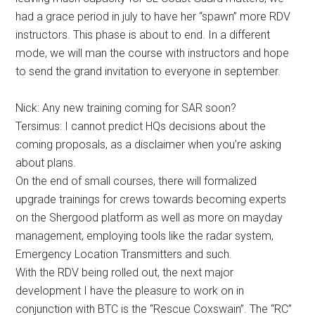
had a grace period in july to have her “spawn” more RDV
instructors. This phase is about to end. In a different
mode, we will man the course with instructors and hope
to send the grand invitation to everyone in september.
Nick: Any new training coming for SAR soon?
Tersimus: I cannot predict HQs decisions about the
coming proposals, as a disclaimer when you’re asking
about plans.
On the end of small courses, there will formalized
upgrade trainings for crews towards becoming experts
on the Shergood platform as well as more on mayday
management, employing tools like the radar system,
Emergency Location Transmitters and such.
With the RDV being rolled out, the next major
development I have the pleasure to work on in
conjunction with BTC is the “Rescue Coxswain”. The “RC”