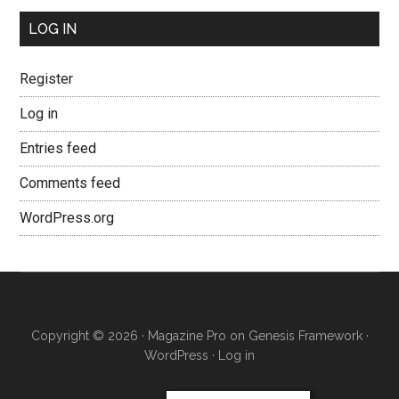
LOG IN
Register
Log in
Entries feed
Comments feed
WordPress.org
Copyright © 2026 ·
Magazine Pro
on
Genesis Framework
·
WordPress
·
Log in