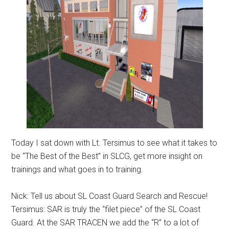
Today I sat down with Lt. Tersimus to see what it takes to
be “The Best of the Best” in SLCG, get more insight on
trainings and what goes in to training.
Nick: Tell us about SL Coast Guard Search and Rescue!
Tersimus: SAR is truly the “filet piece” of the SL Coast
Guard. At the SAR TRACEN we add the “R” to a lot of