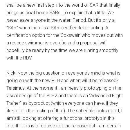
shall be a new first step into the world of SAR that finally
brings us boat borne SARs. To explain that a little: We
never
leave anyone in the water. Period. But it’s only a
“SAR” when there is a SAR certified team acting. A
certification option for the Coxswain who moves out with
a rescue swimmer is overdue and a proposal will
hopefully be ready by the time we are running smoothly
with the RDV.
Nick: Now the big question on everyone’s mind is what is
going on with the new PLH and when will it be released?
Tersimus: At the moment I am heavily prototyping on the
visual design of the PLH2 and there is an “Advanced Flight
Trainer” as byproduct (which everyone can have, if they
like to join the testing of that). The schedule looks good, I
am still looking at offering a functional prototyp in this
month. This is of course not the release, but I am certain