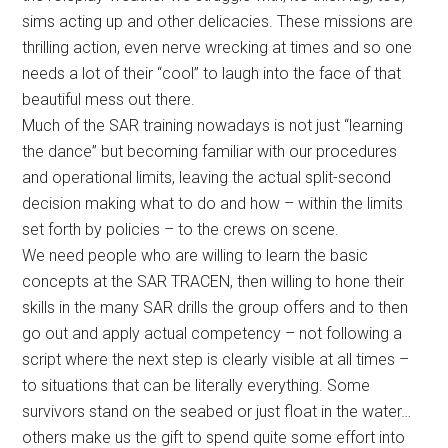
sims acting up and other delicacies. These missions are
thrilling action, even nerve wrecking at times and so one
needs a lot of their “cool” to laugh into the face of that
beautiful mess out there.
Much of the SAR training nowadays is not just “learning
the dance” but becoming familiar with our procedures
and operational limits, leaving the actual split-second
decision making what to do and how – within the limits
set forth by policies – to the crews on scene.
We need people who are willing to learn the basic
concepts at the SAR TRACEN, then willing to hone their
skills in the many SAR drills the group offers and to then
go out and apply actual competency – not following a
script where the next step is clearly visible at all times –
to situations that can be literally everything. Some
survivors stand on the seabed or just float in the water…
others make us the gift to spend quite some effort into