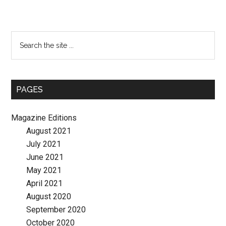
Primary
Search
the
Sidebar
site
...
PAGES
Magazine Editions
August 2021
July 2021
June 2021
May 2021
April 2021
August 2020
September 2020
October 2020