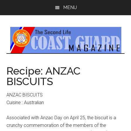
Skip
Skip
MENU
to
to
main
primary
content
sidebar
Recipe: ANZAC
BISCUITS
ANZAC BISCUITS
Cuisine : Australian
Associated with Anzac Day on April 25, the biscuit is a
crunchy commemoration of the members of the