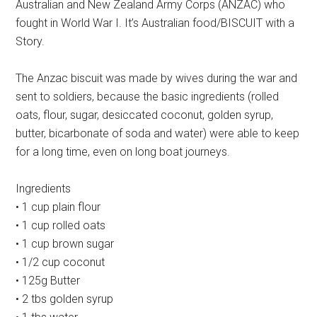
Australian and New Zealand Army Corps (ANZAC) who
fought in World War I. It’s Australian food/BISCUIT with a
Story.
The Anzac biscuit was made by wives during the war and
sent to soldiers, because the basic ingredients (rolled
oats, flour, sugar, desiccated coconut, golden syrup,
butter, bicarbonate of soda and water) were able to keep
for a long time, even on long boat journeys.
Ingredients
• 1 cup plain flour
• 1 cup rolled oats
• 1 cup brown sugar
• 1/2 cup coconut
• 125g Butter
• 2 tbs golden syrup