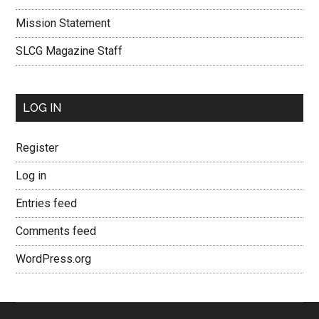
Mission Statement
SLCG Magazine Staff
LOG IN
Register
Log in
Entries feed
Comments feed
WordPress.org