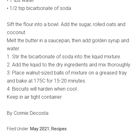
• 1 tbs water
• 1/2 tsp bicarbonate of soda
Sift the flour into a bowl. Add the sugar, rolled oats and
coconut.
Melt the butter in a saucepan, then add golden syrup and
water.
1. Stir the bicarbonate of soda into the liquid mixture.
2. Add the liquid to the dry ingredients and mix thoroughly.
3. Place walnut-sized balls of mixture on a greased tray
and bake at 175C for 15-20 minutes.
4. Biscuits will harden when cool.
Keep in air tight container.
By Connie Decosta
Filed Under:
May 2021
,
Recipes