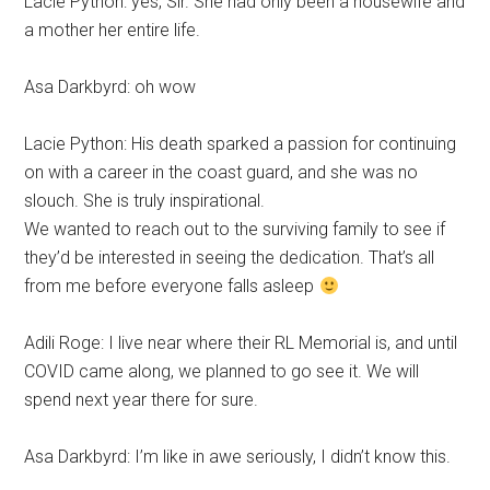
Lacie Python: yes, Sir. She had only been a housewife and
a mother her entire life.
Asa Darkbyrd: oh wow
Lacie Python: His death sparked a passion for continuing
on with a career in the coast guard, and she was no
slouch. She is truly inspirational.
We wanted to reach out to the surviving family to see if
they’d be interested in seeing the dedication. That’s all
from me before everyone falls asleep
Adili Roge: I live near where their RL Memorial is, and until
COVID came along, we planned to go see it. We will
spend next year there for sure.
Asa Darkbyrd: I’m like in awe seriously, I didn’t know this.