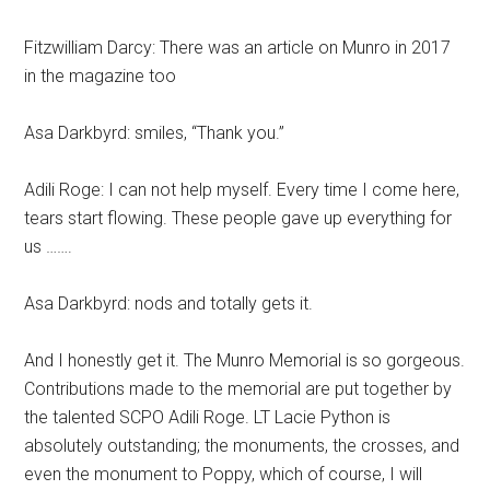
Fitzwilliam Darcy: There was an article on Munro in 2017
in the magazine too
Asa Darkbyrd: smiles, “Thank you.”
Adili Roge: I can not help myself. Every time I come here,
tears start flowing. These people gave up everything for
us …….
Asa Darkbyrd: nods and totally gets it.
And I honestly get it. The Munro Memorial is so gorgeous.
Contributions made to the memorial are put together by
the talented SCPO Adili Roge. LT Lacie Python is
absolutely outstanding; the monuments, the crosses, and
even the monument to Poppy, which of course, I will