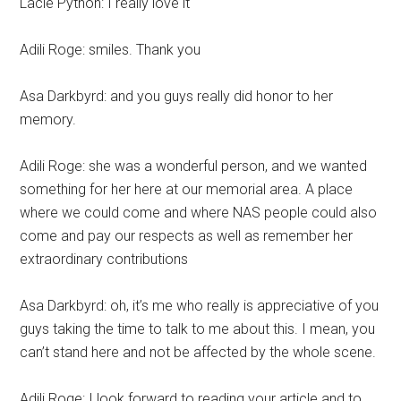
Lacie Python: I really love it
Adili Roge: smiles. Thank you
Asa Darkbyrd: and you guys really did honor to her
memory.
Adili Roge: she was a wonderful person, and we wanted
something for her here at our memorial area. A place
where we could come and where NAS people could also
come and pay our respects as well as remember her
extraordinary contributions
Asa Darkbyrd: oh, it’s me who really is appreciative of you
guys taking the time to talk to me about this. I mean, you
can’t stand here and not be affected by the whole scene.
Adili Roge: I look forward to reading your article and to