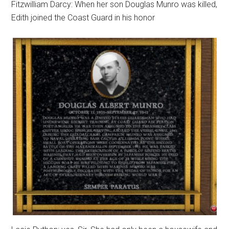
Fitzwilliam Darcy: When her son Douglas Munro was killed,
Edith joined the Coast Guard in his honor