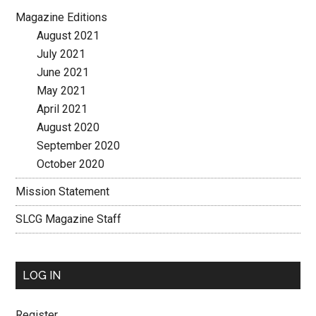
Magazine Editions
August 2021
July 2021
June 2021
May 2021
April 2021
August 2020
September 2020
October 2020
Mission Statement
SLCG Magazine Staff
LOG IN
Register