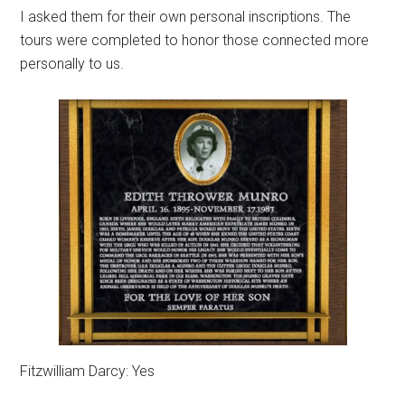
I asked them for their own personal inscriptions. The
tours were completed to honor those connected more
personally to us.
Fitzwilliam Darcy: Yes