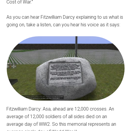
Cost of War.”
As you can hear Fitzwilliam Darcy explaining to us what is
going on, take a listen, can you hear his voice as it says:
Fitzwilliam Darcy: Asa, ahead are 12,000 crosses. An
average of 12,000 soldiers of all sides died on an
average day of WW2. So this memorial represents an