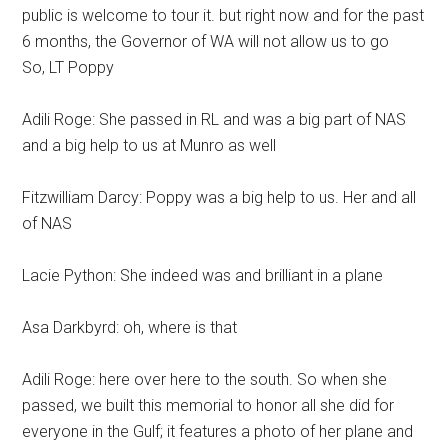
public is welcome to tour it. but right now and for the past
6 months, the Governor of WA will not allow us to go
So, LT Poppy
Adili Roge: She passed in RL and was a big part of NAS
and a big help to us at Munro as well
Fitzwilliam Darcy: Poppy was a big help to us. Her and all
of NAS
Lacie Python: She indeed was and brilliant in a plane
Asa Darkbyrd: oh, where is that
Adili Roge: here over here to the south. So when she
passed, we built this memorial to honor all she did for
everyone in the Gulf; it features a photo of her plane and