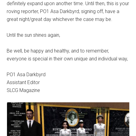
definitely expand upon another time. Until then, this is your
roving reporter, PO1 Asa Darkbyrd; signing off, have a
great night/great day whichever the case may be.
Until the sun shines again,
Be well, be happy and healthy, and to remember,
everyone is special in their own unique and individual way,
PO1 Asa Darkbyrd
Assistant Editor
SLCG Magazine