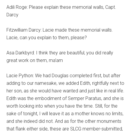
Adili Roge: Please explain these memorial walls, Capt.
Darcy
Fitzwilliam Darcy: Lacie made these memorial walls.
Lacie, can you explain to them, please?
Asa Darkbyrd: I think they are beautiful; you did really
great work on them, ma’am
Lacie Python: We had Douglas completed first, but after
adding to our namesake, we added Edith, rightfully next to
her son, as she would have wanted and just like in real life.
Edith was the embodiment of Semper Paratus, and she is
worth looking into when you have the time. Still, for the
sake of tonight, I will leave it as a mother knows no limits,
and she indeed did not. And as for the other monuments
that flank either side, these are SLCG member-submitted;