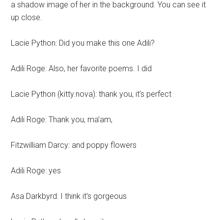
a shadow image of her in the background. You can see it
up close.
Lacie Python: Did you make this one Adili?
Adili Roge: Also, her favorite poems. I did
Lacie Python (kitty.nova): thank you, it’s perfect
Adili Roge: Thank you, ma’am,
Fitzwilliam Darcy: and poppy flowers
Adili Roge: yes
Asa Darkbyrd: I think it’s gorgeous