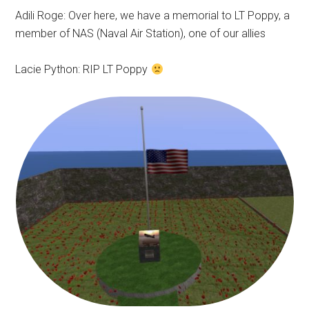
Adili Roge: Over here, we have a memorial to LT Poppy, a
member of NAS (Naval Air Station), one of our allies
Lacie Python: RIP LT Poppy