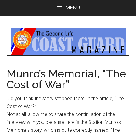
Skip
Skip
MENU
to
to
main
primary
content
sidebar
Munro’s Memorial, “The
Cost of War”
Did you think the story stopped there, in the article, “The
Cost of War?”
Not at all, allow me to share the continuation of the
interview with you because here is the Station Munro’s
Memorial’s story, which is quite correctly named, “The