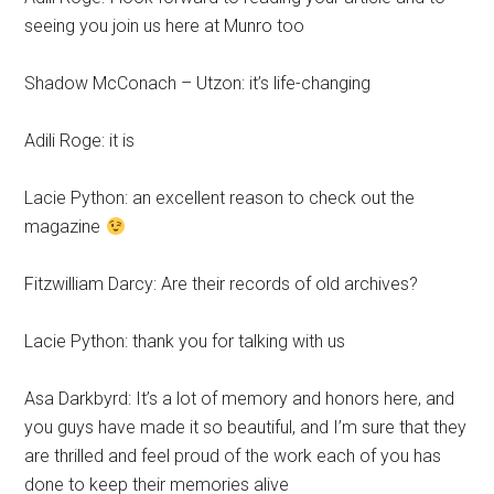
seeing you join us here at Munro too
Shadow McConach – Utzon: it’s life-changing
Adili Roge: it is
Lacie Python: an excellent reason to check out the
magazine
Fitzwilliam Darcy: Are their records of old archives?
Lacie Python: thank you for talking with us
Asa Darkbyrd: It’s a lot of memory and honors here, and
you guys have made it so beautiful, and I’m sure that they
are thrilled and feel proud of the work each of you has
done to keep their memories alive