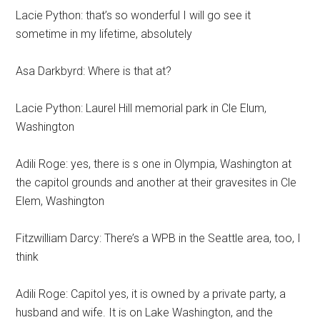
Lacie Python: that’s so wonderful I will go see it
sometime in my lifetime, absolutely
Asa Darkbyrd: Where is that at?
Lacie Python: Laurel Hill memorial park in Cle Elum,
Washington
Adili Roge: yes, there is s one in Olympia, Washington at
the capitol grounds and another at their gravesites in Cle
Elem, Washington
Fitzwilliam Darcy: There’s a WPB in the Seattle area, too, I
think
Adili Roge: Capitol yes, it is owned by a private party, a
husband and wife. It is on Lake Washington, and the