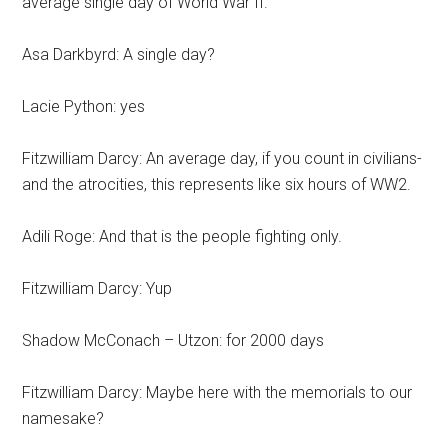
average single day of World War II.
Asa Darkbyrd: A single day?
Lacie Python: yes
Fitzwilliam Darcy: An average day, if you count in civilians-
and the atrocities, this represents like six hours of WW2.
Adili Roge: And that is the people fighting only.
Fitzwilliam Darcy: Yup
Shadow McConach – Utzon: for 2000 days
Fitzwilliam Darcy: Maybe here with the memorials to our
namesake?