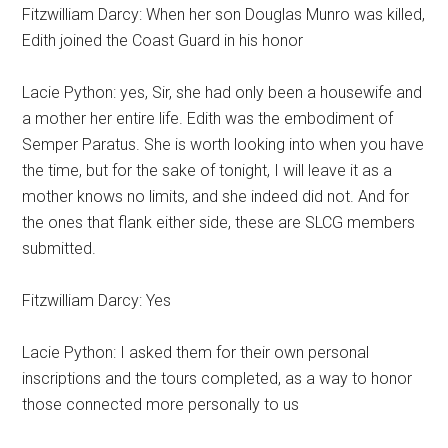
Fitzwilliam Darcy: When her son Douglas Munro was killed,
Edith joined the Coast Guard in his honor
Lacie Python: yes, Sir, she had only been a housewife and
a mother her entire life. Edith was the embodiment of
Semper Paratus. She is worth looking into when you have
the time, but for the sake of tonight, I will leave it as a
mother knows no limits, and she indeed did not. And for
the ones that flank either side, these are SLCG members
submitted.
Fitzwilliam Darcy: Yes
Lacie Python: I asked them for their own personal
inscriptions and the tours completed, as a way to honor
those connected more personally to us