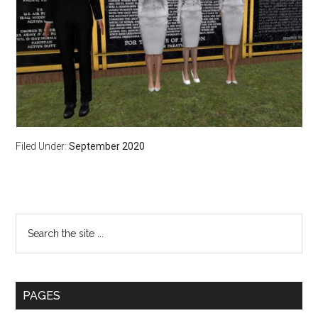
Filed Under:
September 2020
Primary
Search
the
Sidebar
site
...
PAGES