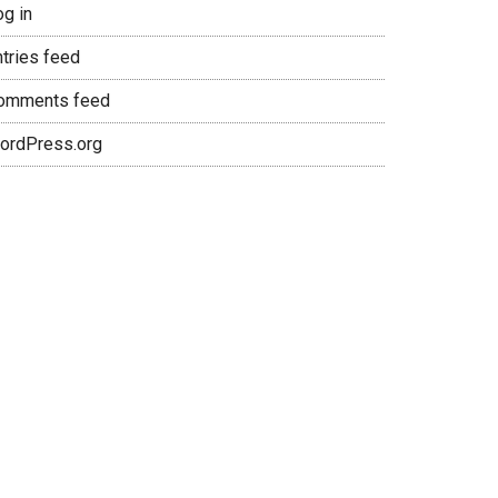
og in
ntries feed
omments feed
ordPress.org