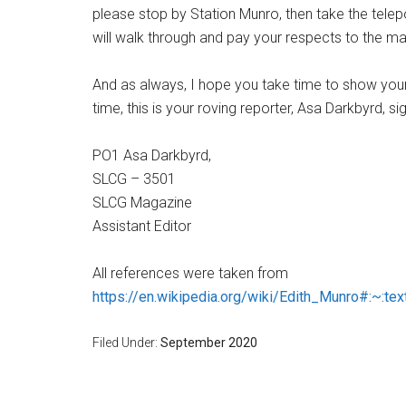
please stop by Station Munro, then take the telepo
will walk through and pay your respects to the ma
And as always, I hope you take time to show your 
time, this is your roving reporter, Asa Darkbyrd, sig
PO1 Asa Darkbyrd,
SLCG – 3501
SLCG Magazine
Assistant Editor
All references were taken from
https://en.wikipedia.org/wiki/Edith_Munro#
Filed Under:
September 2020