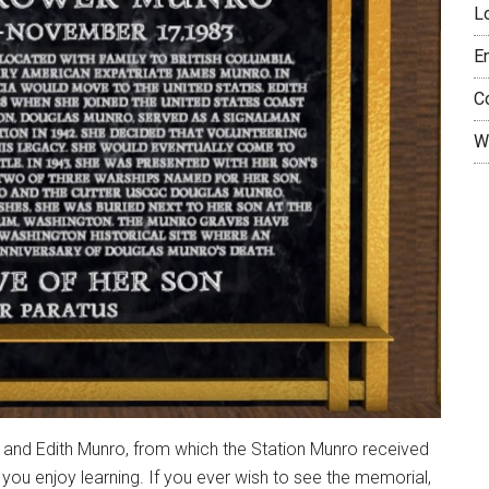
L
E
C
W
 and Edith Munro, from which the Station Munro received
pe you enjoy learning. If you ever wish to see the memorial,