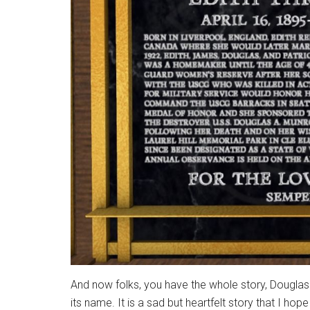
And now folks, you have the whole story, Douglas
its name. It is a sad but heartfelt story that I ho