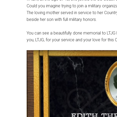
Could you imagine trying to join a military organiz
The loving mother served in service to her Coun
beside her son with full military honors.
You can see a beautifully done memorial to LTJG
you, LTJG, for your service and your love for this