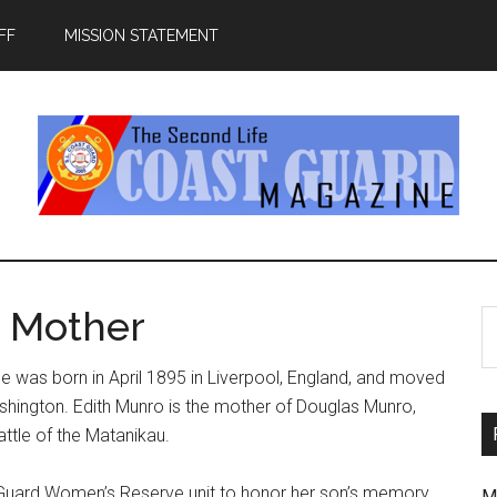
FF
MISSION STATEMENT
a Mother
S
th
si
he was born in April 1895 in Liverpool, England, and moved
...
ashington. Edith Munro is the mother of Douglas Munro,
ttle of the Matanikau.
st Guard Women’s Reserve unit to honor her son’s memory.
M