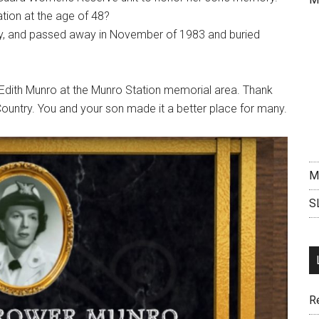
ation at the age of 48?
try, and passed away in November of 1983 and buried
 Edith Munro at the Munro Station memorial area. Thank
 Country. You and your son made it a better place for many.
M
S
R