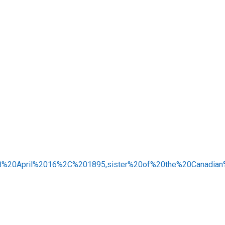
3B%20April%2016%2C%201895,sister%20of%20the%20Canadian%