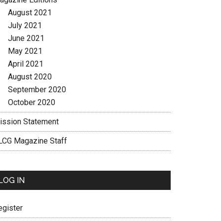
August 2021
July 2021
June 2021
May 2021
April 2021
August 2020
September 2020
October 2020
ission Statement
LCG Magazine Staff
LOG IN
egister