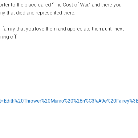
rter to the place called “The Cost of War,” and there you
ny that died and represented there.
family that you love them and appreciate them; until next
ning off.
:~:text=Edith%20Thrower%20Munro%20%28n%C3%A9e%20Fairey%