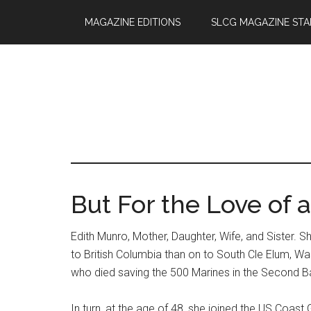
Skip
Skip
MAGAZINE EDITIONS
SLCG MAGAZINE STA
to
to
main
primary
content
sidebar
But For the Love of 
Edith Munro, Mother, Daughter, Wife, and Sister. S
to British Columbia than on to South Cle Elum, W
who died saving the 500 Marines in the Second Ba
In turn, at the age of 48, she joined the US Coa